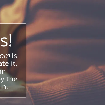
s!
com
is
te it,
um
oy the
in.