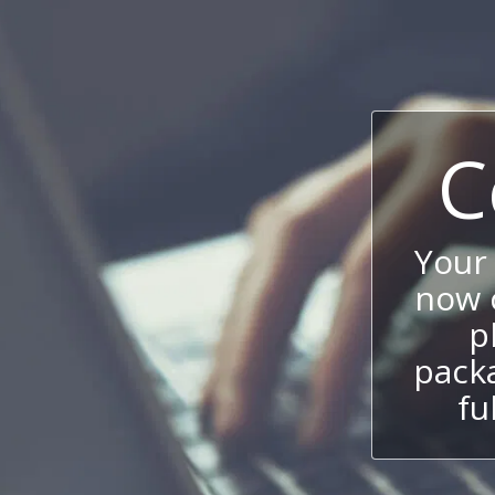
C
Your
now c
p
packa
fu