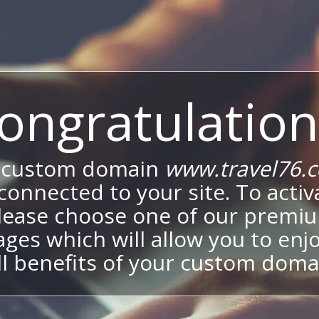
ongratulation
 custom domain
www.travel76.
onnected to your site. To activa
lease choose one of our premi
ges which will allow you to enj
ll benefits of your custom doma